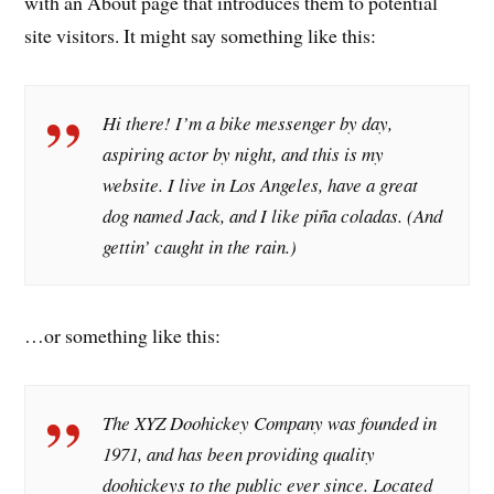
with an About page that introduces them to potential
site visitors. It might say something like this:
Hi there! I’m a bike messenger by day,
aspiring actor by night, and this is my
website. I live in Los Angeles, have a great
dog named Jack, and I like piña coladas. (And
gettin’ caught in the rain.)
…or something like this:
The XYZ Doohickey Company was founded in
1971, and has been providing quality
doohickeys to the public ever since. Located