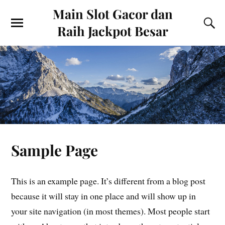
Main Slot Gacor dan
Raih Jackpot Besar
Sample Page
This is an example page. It’s different from a blog post
because it will stay in one place and will show up in
your site navigation (in most themes). Most people start